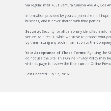
Via regular mail: 4381 Ventura Canyon Ave #7, Los A
Information provided by you via general e-mail inquir
business, and is never shared with third parties.
Security:
Security for all personally identifiable in
secure. As a result, while we strive to protect your 
By transmitting any such information to the Company,
Your Acceptance of These Terms:
By using the Sit
do not use the Site. This Online Privacy Policy may b
visit this page to review the then current Online Priv
Last Updated: July 12, 2016