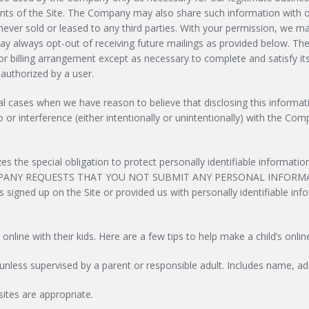
nts of the Site. The Company may also share such information with o
is never sold or leased to any third parties. With your permission, we
 always opt-out of receiving future mailings as provided below. Th
/or billing arrangement except as necessary to complete and satisfy it
 authorized by a user.
cases when we have reason to believe that disclosing this information
 interference (either intentionally or unintentionally) with the Compa
 the special obligation to protect personally identifiable informati
PANY REQUESTS THAT YOU NOT SUBMIT ANY PERSONAL INFORMAT
igned up on the Site or provided us with personally identifiable inform
ne with their kids. Here are a few tips to help make a child’s onlin
unless supervised by a parent or responsible adult. Includes name, ad
sites are appropriate.