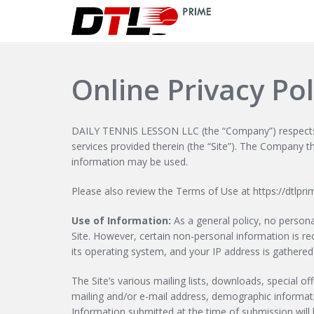
Online Privacy Pol
DAILY TENNIS LESSON LLC (the “Company”) respects th
services provided therein (the “Site”). The Company t
information may be used.
Please also review the Terms of Use at https://dtlpr
Use of Information:
As a general policy, no personal
Site. However, certain non-personal information is r
its operating system, and your IP address is gathered
The Site’s various mailing lists, downloads, special 
mailing and/or e-mail address, demographic informat
Information submitted at the time of submission will 