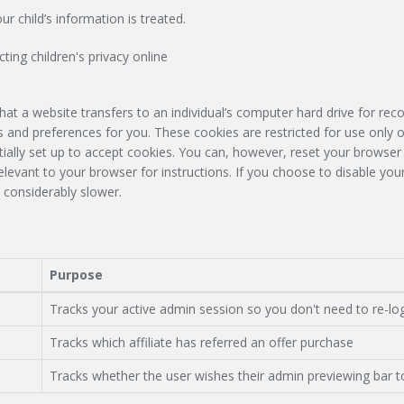
r child’s information is treated.
ting children's privacy online
hat a website transfers to an individual’s computer hard drive for re
 and preferences for you. These cookies are restricted for use only o
tially set up to accept cookies. You can, however, reset your browser 
relevant to your browser for instructions. If you choose to disable yo
 considerably slower.
Purpose
Tracks your active admin session so you don't need to re-lo
Tracks which affiliate has referred an offer purchase
Tracks whether the user wishes their admin previewing bar t