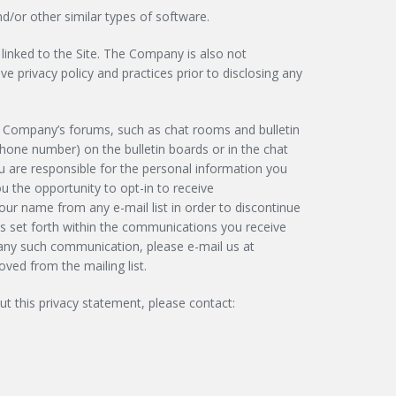
/or other similar types of software.
linked to the Site. The Company is also not
e privacy policy and practices prior to disclosing any
e Company’s forums, such as chat rooms and bulletin
phone number) on the bulletin boards or in the chat
u are responsible for the personal information you
 the opportunity to opt-in to receive
r name from any e-mail list in order to discontinue
ns set forth within the communications you receive
 any such communication, please e-mail us at
ved from the mailing list.
 this privacy statement, please contact: