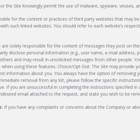
 the Site knowingly permit the use of malware, spyware, viruses, and
ble for the content or practices of third party websites that may be 
ith such linked websites. You should refer to each website’s respectiv
e are solely responsible for the content of messages they post on th
ily disclose personal information (e.g., user name, e-mail address, 
 others and may result in unsolicited messages from other people. Yo
e when using these features. Choice/Opt-Out: The Site may provide you
t information about you. You always have the option of removing you
mmediate removal from any list, please follow the specific instructio
. If you are unsuccessful in completing the instructions specified in
undesired email attached to the request, and state you wish to be remo
s:
If you have any complaints or concerns about the Company or about