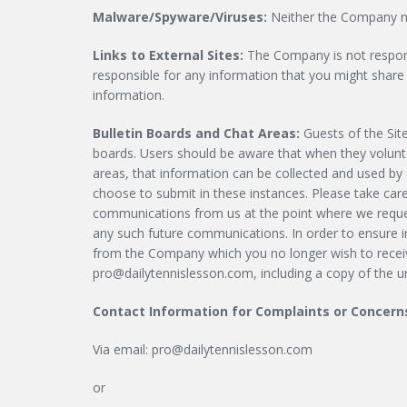
Malware/Spyware/Viruses:
Neither the Company nor
Links to External Sites:
The Company is not responsi
responsible for any information that you might share w
information.
Bulletin Boards and Chat Areas:
Guests of the Sit
boards. Users should be aware that when they voluntar
areas, that information can be collected and used by
choose to submit in these instances. Please take car
communications from us at the point where we reques
any such future communications. In order to ensure i
from the Company which you no longer wish to receive
pro@dailytennislesson.com
, including a copy of the 
Contact Information for Complaints or Concern
Via email:
pro@dailytennislesson.com
or