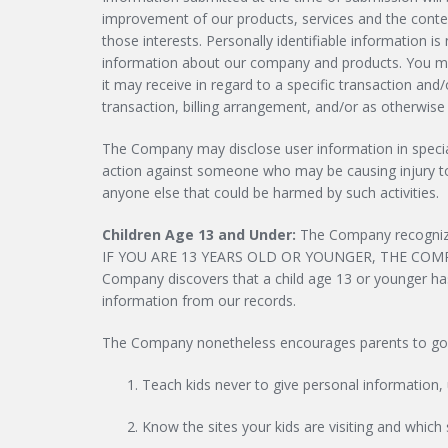
improvement of our products, services and the conte
those interests. Personally identifiable information 
information about our company and products. You may
it may receive in regard to a specific transaction and
transaction, billing arrangement, and/or as otherwise
The Company may disclose user information in special 
action against someone who may be causing injury to or
anyone else that could be harmed by such activities.
Children Age 13 and Under:
The Company recognizes
IF YOU ARE 13 YEARS OLD OR YOUNGER, THE COM
Company discovers that a child age 13 or younger has s
information from our records.
The Company nonetheless encourages parents to go onli
Teach kids never to give personal information, 
Know the sites your kids are visiting and which 