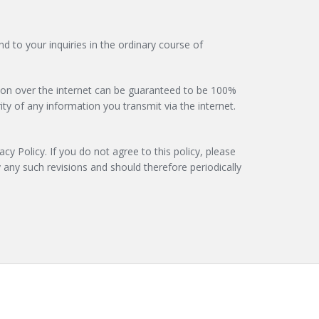
d to your inquiries in the ordinary course of
ssion over the internet can be guaranteed to be 100%
ty of any information you transmit via the internet.
acy Policy. If you do not agree to this policy, please
 any such revisions and should therefore periodically