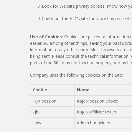
Look for Website privacy policies. Know how you
Check out the FTC’s site for more tips on protec
Use of Cookies:
Cookies are pieces of information t
easier by, among other things, saving your passwords
information to any other party. Most browsers are ini
being sent. Please consult the technical information 
parts of the Site may not function properly or may be
Company uses the following cookies on the Site:
Cookie
Name
_kjb_session
Kajabi session cookie
kjba
Kajabi affiliate token
_abv
Admin bar hidden