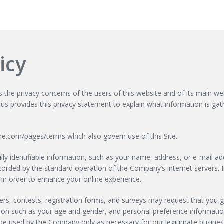
icy
e privacy concerns of the users of this website and of its main web
hus provides this privacy statement to explain what information is gat
ime.com/pages/terms which also govern use of this Site.
ly identifiable information, such as your name, address, or e-mail add
ecorded by the standard operation of the Company’s internet servers.
 in order to enhance your online experience.
offers, contests, registration forms, and surveys may request that you
ion such as your age and gender, and personal preference information
be used by the Company only as necessary for our legitimate business 