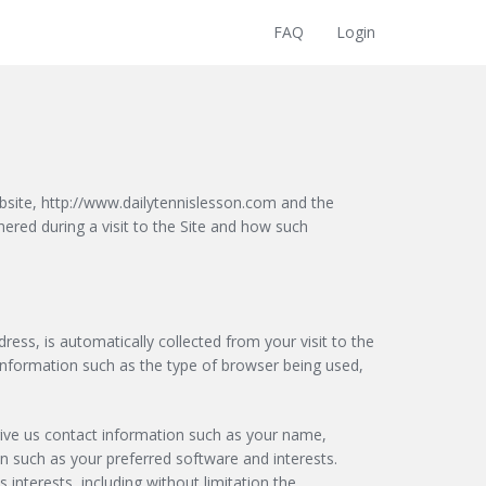
FAQ
Login
site, http://www.dailytennislesson.com and the
hered during a visit to the Site and how such
ress, is automatically collected from your visit to the
 Information such as the type of browser being used,
 give us contact information such as your name,
 such as your preferred software and interests.
interests, including without limitation the