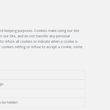
cord keeping purposes. Cookies make using our Site
n our Site, and do not transfer any personal
to refuse all cookies or indicate when a cookie is
ur cookies setting or refuse to accept a cookie, some
gin
o be hidden