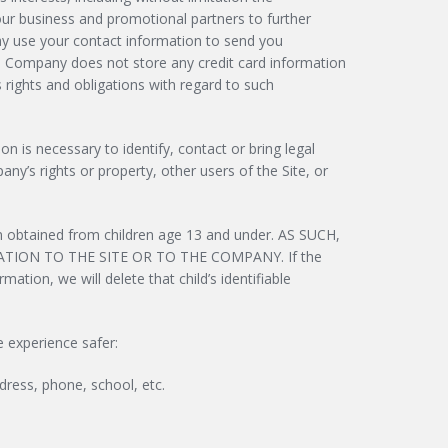
ur business and promotional partners to further
 may use your contact information to send you
e Company does not store any credit card information
s rights and obligations with regard to such
 is necessary to identify, contact or bring legal
ny’s rights or property, other users of the Site, or
on obtained from children age 13 and under. AS SUCH,
ION TO THE SITE OR TO THE COMPANY. If the
ation, we will delete that child’s identifiable
e experience safer:
dress, phone, school, etc.