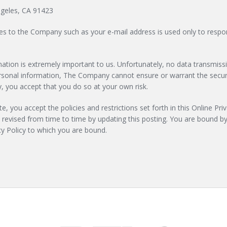
ngeles, CA 91423
ies to the Company such as your e-mail address is used only to respon
formation is extremely important to us. Unfortunately, no data transmi
personal information, The Company cannot ensure or warrant the securi
 you accept that you do so at your own risk.
e, you accept the policies and restrictions set forth in this Online Priv
e revised from time to time by updating this posting. You are bound by
acy Policy to which you are bound.