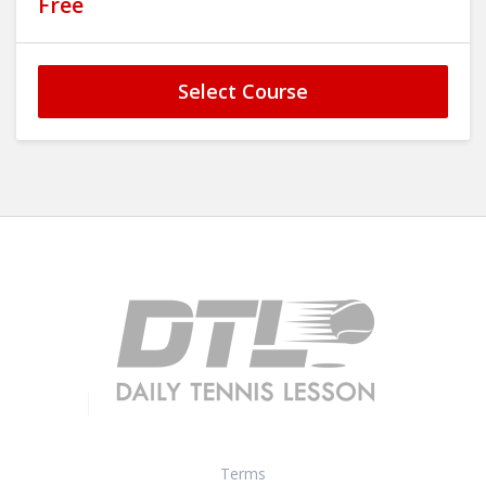
Free
Select Course
Terms