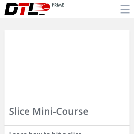
FAQ
Login
Slice Mini-Course