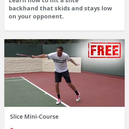
Learn how to hit a slice
backhand that skids and stays low
on your opponent.
Slice Mini-Course